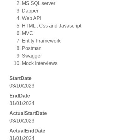
MS SQL server
Dapper
Web API
HTML , Css and Javascript
MVC
Entity Framework
Postman
Swagger
Mock Interviews
StartDate
03/10/2023
EndDate
31/01/2024
ActualStartDate
03/10/2023
ActualEndDate
31/01/2024