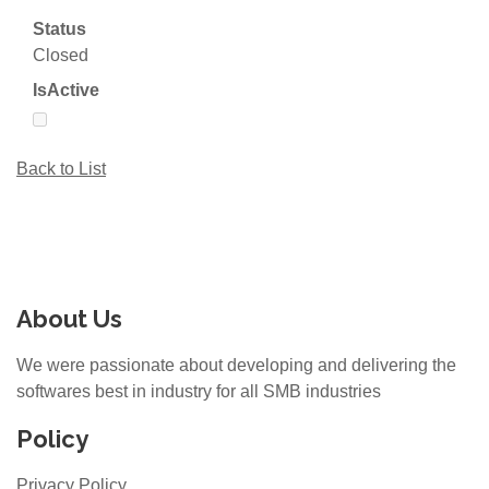
Status
Closed
IsActive
Back to List
About Us
We were passionate about developing and delivering the
softwares best in industry for all SMB industries
Policy
Privacy Policy