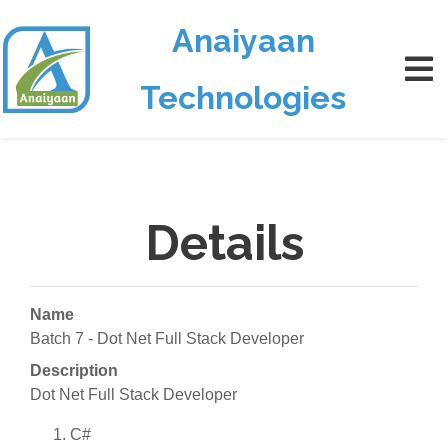
Anaiyaan
Technologies
Details
Name
Batch 7 - Dot Net Full Stack Developer
Description
Dot Net Full Stack Developer
C#