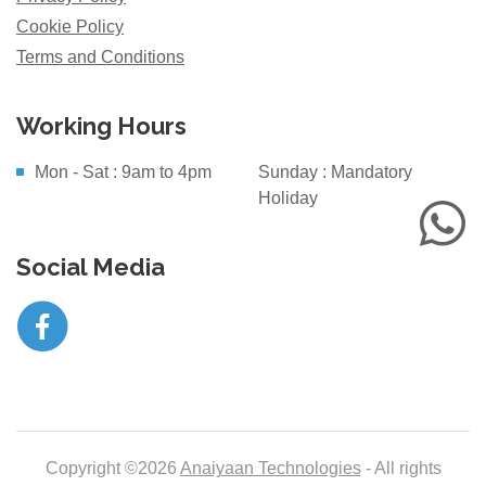
Cookie Policy
Terms and Conditions
Working Hours
Mon - Sat : 9am to 4pm
Sunday : Mandatory
Holiday
Social Media
Copyright ©2026
Anaiyaan Technologies
- All rights