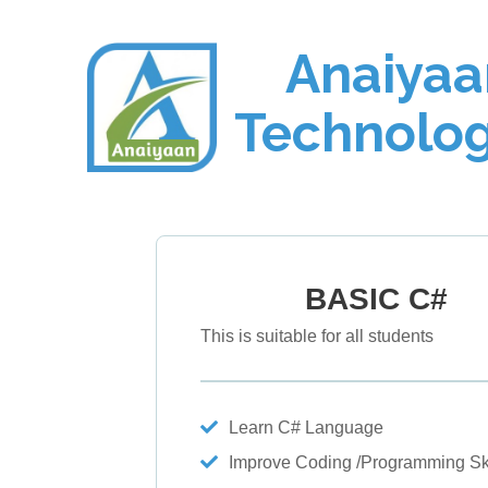
Anaiyaa
Technolog
BASIC C#
This is suitable for all students
Learn C# Language
Improve Coding /Programming Ski