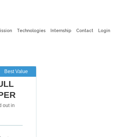
t)
(current)
ission
Technologies
Internship
Contact
Login
Best Value
ULL
PER
 out in