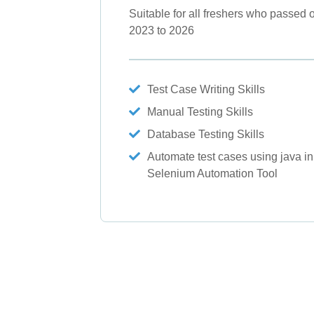
Suitable for all freshers who passed o
2023 to 2026
Test Case Writing Skills
Manual Testing Skills
Database Testing Skills
Automate test cases using java in
Selenium Automation Tool