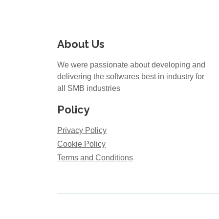
About Us
We were passionate about developing and
delivering the softwares best in industry for
all SMB industries
Policy
Privacy Policy
Cookie Policy
Terms and Conditions