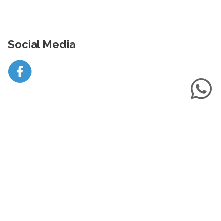
Social Media