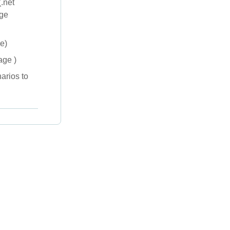
.net
age
e)
age )
arios to