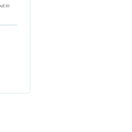
ut in