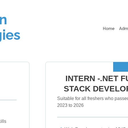
n
(curren
Home
Adm
ies
INTERN -.NET F
STACK DEVELO
Suitable for all freshers who passed
2023 to 2026
lls