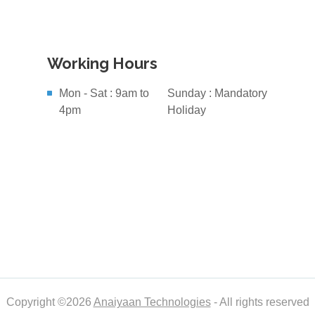
Working Hours
Mon - Sat : 9am to
Sunday : Mandatory
4pm
Holiday
Copyright ©2026
Anaiyaan Technologies
- All rights reserved