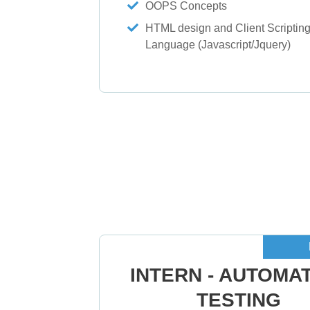
OOPS Concepts
HTML design and Client Scriptin
Language (Javascript/Jquery)
INTERN - AUTOMA
TESTING