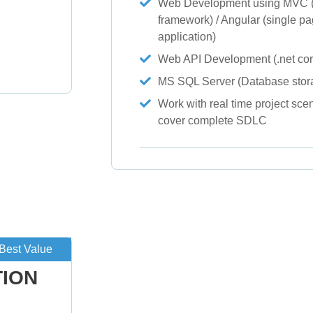
Web Development using MVC (
framework) / Angular (single p
g
application)
Web API Development (.net cor
MS SQL Server (Database stor
Work with real time project scen
cover complete SDLC
Best Value
TION