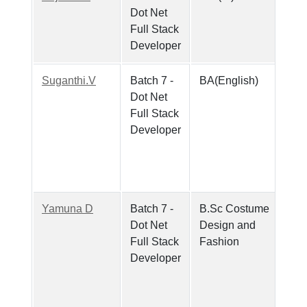
Dot Net
Full Stack
Developer
Suganthi.V
Batch 7 -
BA(English)
Dot Net
Full Stack
Developer
Yamuna D
Batch 7 -
B.Sc Costume
Dot Net
Design and
Full Stack
Fashion
Developer