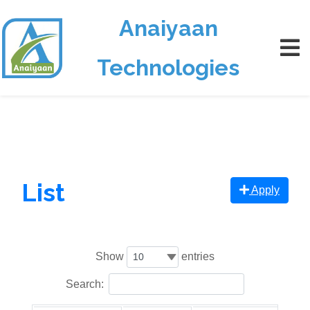
Anaiyaan
Technologies
List
Apply
Show
entries
Search: