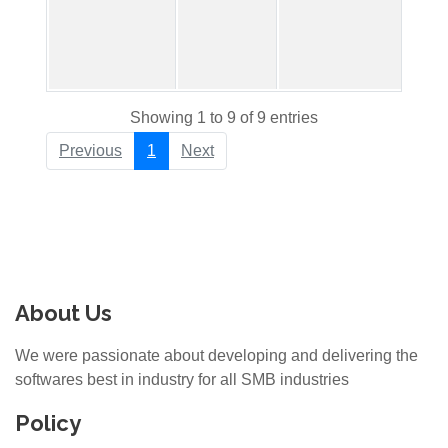
Showing 1 to 9 of 9 entries
Previous
1
Next
About Us
We were passionate about developing and delivering the
softwares best in industry for all SMB industries
Policy