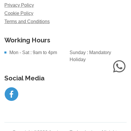
Privacy Policy
Cookie Policy
Terms and Conditions
Working Hours
Mon - Sat : 9am to 4pm
Sunday : Mandatory
Holiday
Social Media