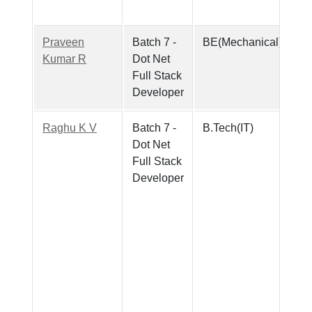
Praveen
Batch 7 -
BE(Mechanical)
Kumar R
Dot Net
Full Stack
Developer
Raghu K V
Batch 7 -
B.Tech(IT)
Dot Net
Full Stack
Developer