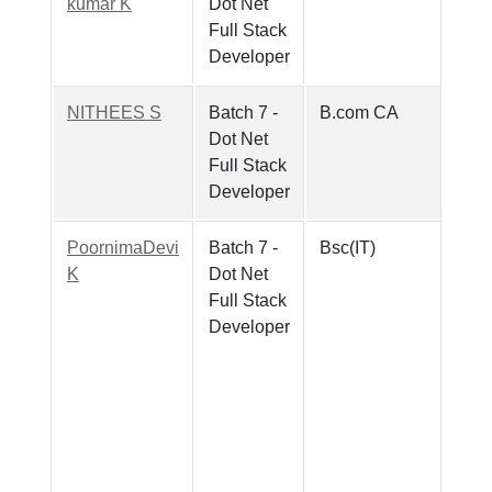
kumar K
Dot Net
Full Stack
Developer
NITHEES S
Batch 7 -
B.com CA
Dot Net
Full Stack
Developer
PoornimaDevi
Batch 7 -
Bsc(IT)
K
Dot Net
Full Stack
Developer