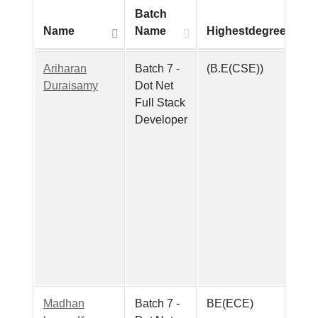
Batch
Name
Name
Highestdegree
Ariharan
Batch 7 -
(B.E(CSE))
Duraisamy
Dot Net
Full Stack
Developer
Madhan
Batch 7 -
BE(ECE)