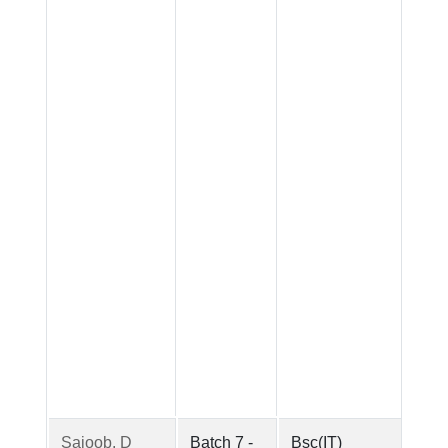
Sajoob. D
Batch 7 -
Bsc(IT)